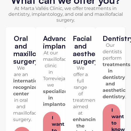
At Marta Vallés Clinic, we offer treatments in
dentistry, implantology, and oral and maxillofacial
surgery.
Oral
Advanced
Facial
Dentistr
and
implantology
and
Our
dentists
maxillofacial
aesthetic
At our
perform
maxillofacial
surgery
surgery
treatments
clinic
We
We
in
in
are an
offer a
dentistry
Torrevieja,
internationally
full
and
we
recognized
range
aesthetic
specialize
center
of
dentistry
.
in
in oral
treatments
implantology
.
and
aimed
I
maxillofacial
at
want
I
surgery.
enhancing
to
want
the
know
to