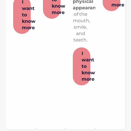
physical
I
more
know
appearance
want
more
of the
to
mouth,
know
smile,
more
and
teeth.
I
want
to
know
more