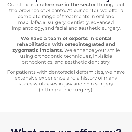
Our clinic is a
reference in the sector
throughout
the province of Alicante. At our center, we offer a
complete range of treatments in oral and
maxillofacial surgery, dentistry, advanced
implantology, and facial and aesthetic surgery.
We have a team of experts in dental
rehabilitation with osteointegrated and
zygomatic implants.
We enhance your smile
using orthodontic techniques, invisible
orthodontics, and aesthetic dentistry.
For patients with dentofacial deformities, we have
extensive experience and a history of many
successful cases in jaw and chin surgery
(orthognathic surgery).
What can we offer you?