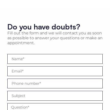
Do you have doubts?
Fill out the form and we will contact you as soon
as possible to answer your questions or make an
appointment.