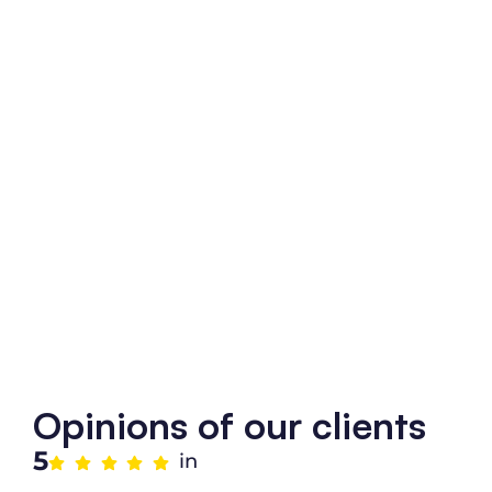
Opinions of our clients
5
in