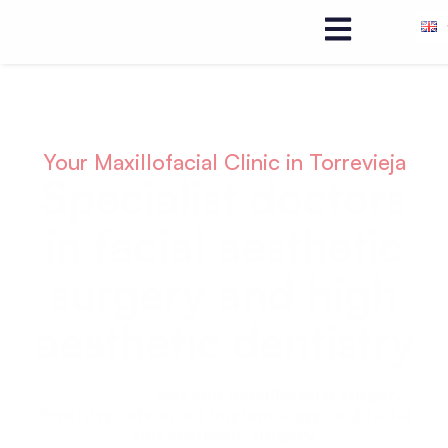
Your Maxillofacial Clinic in Torrevieja
Specialist doctors
in facial aesthetic
surgery and high
aesthetic dentistry
We offer comprehensive and advanced
treatments in
oral and maxillofacial surgery,
dentistry, advanced implantology, and facial
and aesthetic surgery
.