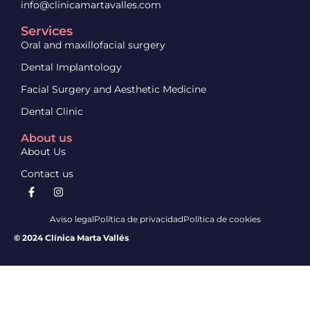
info@clinicamartavalles.com
Services
Oral and maxillofacial surgery
Dental Implantology
Facial Surgery and Aesthetic Medicine
Dental Clinic
About us
About Us
Contact us
Aviso legal
Política de privacidad
Política de cookies
© 2024 Clínica Marta Vallés