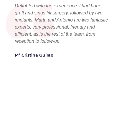
“
Delighted with the experience. I had bone
graft and sinus lift surgery, followed by two
implants. Marta and Antonio are two fantastic
experts, very professional, friendly and
efficient, as is the rest of the team, from
reception to follow-up.
Mª Cristina Guirao