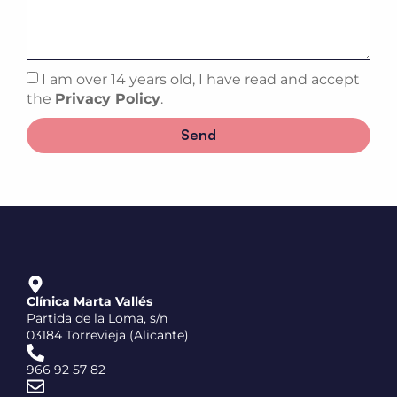
I am over 14 years old, I have read and accept
the
Privacy Policy
.
Send
Clínica Marta Vallés
Partida de la Loma, s/n
03184 Torrevieja (Alicante)
966 92 57 82