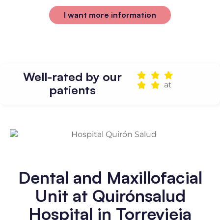
I want more information
Well-rated by our
at
patients
Dental and Maxillofacial
Unit at Quirónsalud
Hospital in Torrevieja