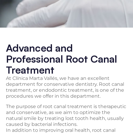
Advanced and
Professional Root Canal
Treatment
At Clínica Marta Vallés, we have an excellent
department for conservative dentistry. Root canal
treatment, or endodontic treatment, is one of the
procedures we offer in this department.
The purpose of root canal treatment is therapeutic
and conservative, as we aim to optimize the
natural smile by treating lost tooth health, usually
caused by bacterial infections.
In addition to improving oral health, root canal