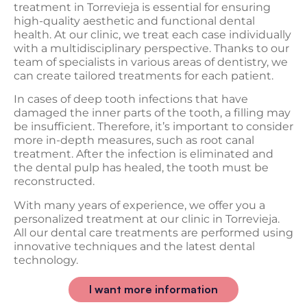
treatment in Torrevieja is essential for ensuring
high-quality aesthetic and functional dental
health. At our clinic, we treat each case individually
with a multidisciplinary perspective. Thanks to our
team of specialists in various areas of dentistry, we
can create tailored treatments for each patient.
In cases of deep tooth infections that have
damaged the inner parts of the tooth, a filling may
be insufficient. Therefore, it’s important to consider
more in-depth measures, such as root canal
treatment. After the infection is eliminated and
the dental pulp has healed, the tooth must be
reconstructed.
With many years of experience, we offer you a
personalized treatment at our clinic in Torrevieja.
All our dental care treatments are performed using
innovative techniques and the latest dental
technology.
I want more information