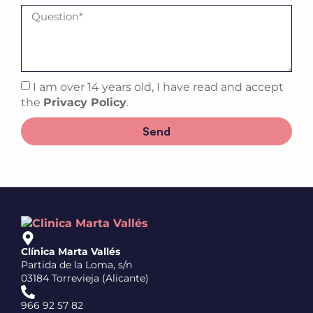
I am over 14 years old, I have read and accept
the
Privacy Policy
.
Send
Clínica Marta Vallés
Partida de la Loma, s/n
03184 Torrevieja (Alicante)
966 92 57 82