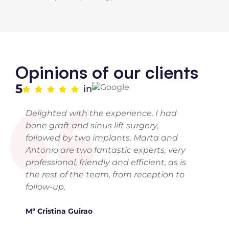
“
Opinions of our clients
5
in
Delighted with the experience. I had
bone graft and sinus lift surgery,
followed by two implants. Marta and
Antonio are two fantastic experts, very
professional, friendly and efficient, as is
the rest of the team, from reception to
follow-up.
Mª Cristina Guirao