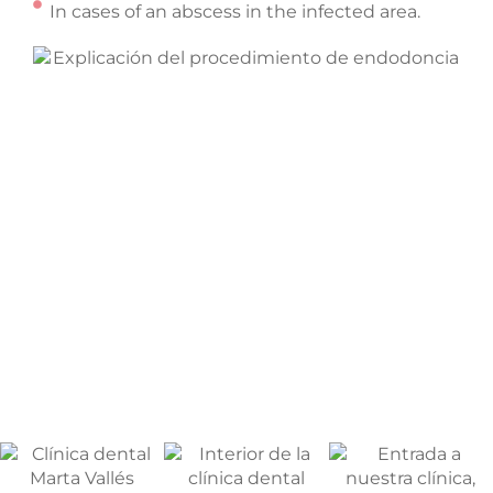
In cases of an abscess in the infected area.