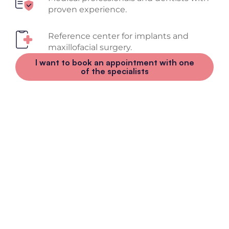
proven experience.
Reference center for implants and
maxillofacial surgery.
I want to book an appointment with one
of the specialists