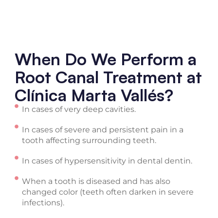
When Do We Perform a
Root Canal Treatment at
Clínica Marta Vallés?
In cases of very deep cavities.
In cases of severe and persistent pain in a
tooth affecting surrounding teeth.
In cases of hypersensitivity in dental dentin.
When a tooth is diseased and has also
changed color (teeth often darken in severe
infections).