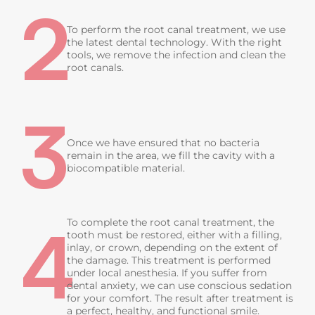
2
To perform the root canal treatment, we use
the latest dental technology. With the right
tools, we remove the infection and clean the
root canals.
3
Once we have ensured that no bacteria
remain in the area, we fill the cavity with a
biocompatible material.
4
To complete the root canal treatment, the
tooth must be restored, either with a filling,
inlay, or crown, depending on the extent of
the damage. This treatment is performed
under local anesthesia. If you suffer from
dental anxiety, we can use conscious sedation
for your comfort. The result after treatment is
a perfect, healthy, and functional smile.