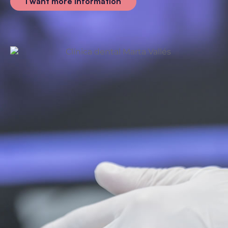
I want more information