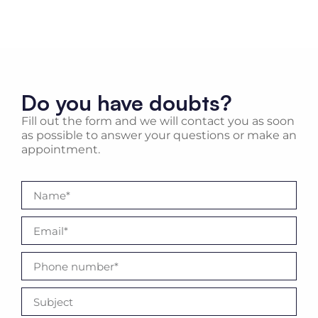
Do you have doubts?
Fill out the form and we will contact you as soon
as possible to answer your questions or make an
appointment.