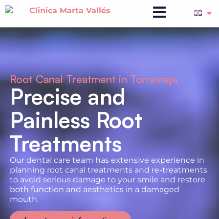
Root Canal Treatment in Torrevieja
Precise and
Painless Root
Treatments
Our dental care team has extensive experience in
planning root canal treatments and re-treatments
to avoid serious damage to your smile and restore
both function and aesthetics in a damaged
mouth.