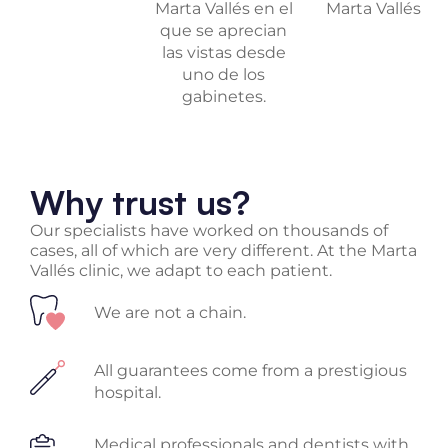
Why trust us?
Our specialists have worked on thousands of
cases, all of which are very different. At the Marta
Vallés clinic, we adapt to each patient.
We are not a chain.
All guarantees come from a prestigious
hospital.
Medical professionals and dentists with