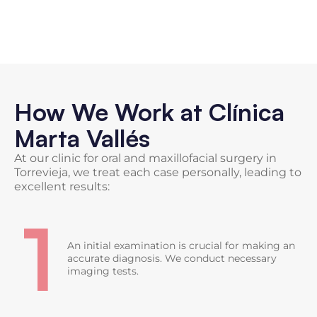
How We Work at Clínica
Marta Vallés
At our clinic for oral and maxillofacial surgery in
Torrevieja, we treat each case personally, leading to
excellent results:
1
An initial examination is crucial for making an
accurate diagnosis. We conduct necessary
imaging tests.