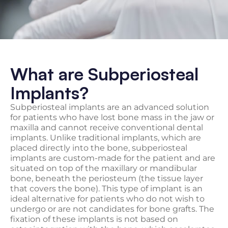
What are Subperiosteal
Implants?
Subperiosteal implants are an advanced solution
for patients who have lost bone mass in the jaw or
maxilla and cannot receive conventional dental
implants. Unlike traditional implants, which are
placed directly into the bone, subperiosteal
implants are custom-made for the patient and are
situated on top of the maxillary or mandibular
bone, beneath the periosteum (the tissue layer
that covers the bone). This type of implant is an
ideal alternative for patients who do not wish to
undergo or are not candidates for bone grafts. The
fixation of these implants is not based on