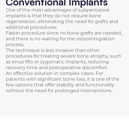
Conventional Implants
One of the main advantages of subperiosteal
implants is that they do not require bone
regeneration, eliminating the need for grafts and
additional procedures.
Faster procedure since no bone grafts are needed,
and there is no waiting for the osteointegration
process.
The technique is less invasive than other
procedures for treating severe bone atrophy, such
as sinus lifts or zygomatic implants, reducing
recovery time and postoperative discomfort.
An effective solution in complex cases. For
patients with significant bone loss, it is one of the
few options that offer stability and functionality
without the need for prolonged interventions.