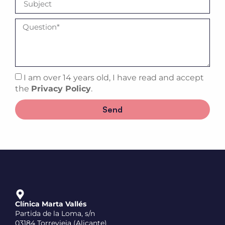
I am over 14 years old, I have read and accept
the
Privacy Policy
.
Send
Clínica Marta Vallés
Partida de la Loma, s/n
03184 Torrevieja (Alicante)