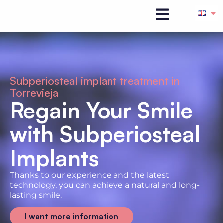
Subperiosteal implant treatment in
Torrevieja
Regain Your Smile
with Subperiosteal
Implants
Thanks to our experience and the latest
technology, you can achieve a natural and long-
lasting smile.
I want more information