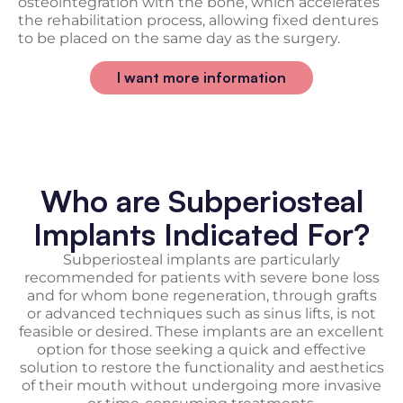
osteointegration with the bone, which accelerates
the rehabilitation process, allowing fixed dentures
to be placed on the same day as the surgery.
I want more information
Who are Subperiosteal
Implants Indicated For?
Subperiosteal implants are particularly
recommended for patients with severe bone loss
and for whom bone regeneration, through grafts
or advanced techniques such as sinus lifts, is not
feasible or desired. These implants are an excellent
option for those seeking a quick and effective
solution to restore the functionality and aesthetics
of their mouth without undergoing more invasive