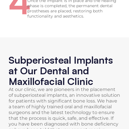
4
Once the implant is in place and the healing
phase is completed, the permanent dental
prostheses are placed, restoring both
functionality and aesthetics.
Subperiosteal Implants
at Our Dental and
Maxillofacial Clinic
At our clinic, we are pioneers in the placement
of subperiosteal implants, an innovative solution
for patients with significant bone loss. We have
a team of highly trained oral and maxillofacial
surgeons and the latest technology to ensure
that the process is quick, safe, and effective. If
you have been diagnosed with bone deficiency