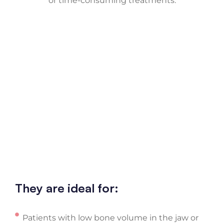
or time-consuming treatments.
They are ideal for:
Patients with low bone volume in the jaw or