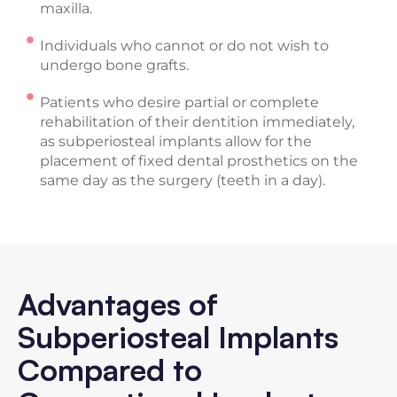
maxilla.
Individuals who cannot or do not wish to
undergo bone grafts.
Patients who desire partial or complete
rehabilitation of their dentition immediately,
as subperiosteal implants allow for the
placement of fixed dental prosthetics on the
same day as the surgery (teeth in a day).
Advantages of
Subperiosteal Implants
Compared to