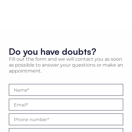
Do you have doubts?
Fill out the form and we will contact you as soon
as possible to answer your questions or make an
appointment.