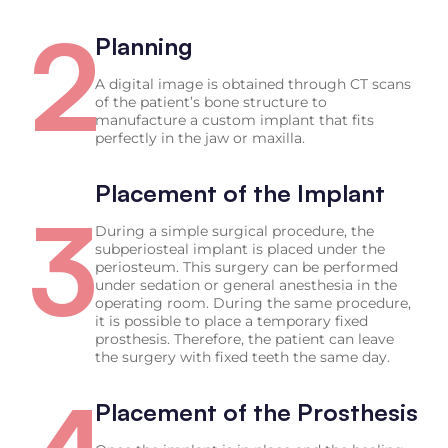
2
Planning
A digital image is obtained through CT scans
of the patient’s bone structure to
manufacture a custom implant that fits
perfectly in the jaw or maxilla.
Placement of the Implant
3
During a simple surgical procedure, the
subperiosteal implant is placed under the
periosteum. This surgery can be performed
under sedation or general anesthesia in the
operating room. During the same procedure,
it is possible to place a temporary fixed
prosthesis. Therefore, the patient can leave
the surgery with fixed teeth the same day.
Placement of the Prosthesis