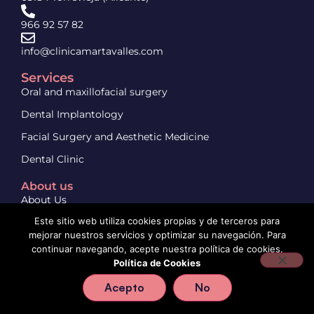
966 92 57 82
info@clinicamartavalles.com
Services
Oral and maxillofacial surgery
Dental Implantology
Facial Surgery and Aesthetic Medicine
Dental Clinic
About us
About Us
Este sitio web utiliza cookies propias y de terceros para
Contact us
mejorar nuestros servicios y optimizar su navegación. Para
continuar navegando, acepte nuestra política de cookies.
Política de Cookies
Aviso legal
Política de privacidad
Política de cookies
Acepto
No
© 2024 Clínica Marta Vallés