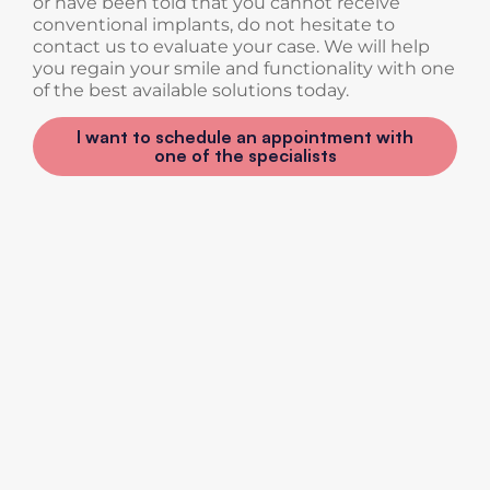
or have been told that you cannot receive
conventional implants, do not hesitate to
contact us to evaluate your case. We will help
you regain your smile and functionality with one
of the best available solutions today.
I want to schedule an appointment with
one of the specialists