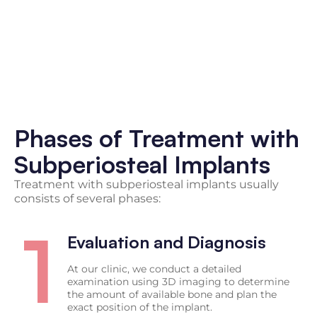
Phases of Treatment with
Subperiosteal Implants
Treatment with subperiosteal implants usually
consists of several phases:
1
Evaluation and Diagnosis
At our clinic, we conduct a detailed
examination using 3D imaging to determine
the amount of available bone and plan the
exact position of the implant.