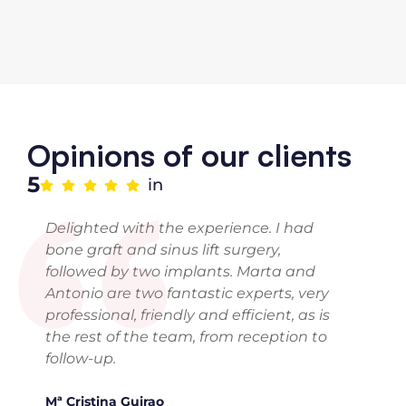
“
Opinions of our clients
5
in
Delighted with the experience. I had
bone graft and sinus lift surgery,
followed by two implants. Marta and
Antonio are two fantastic experts, very
professional, friendly and efficient, as is
the rest of the team, from reception to
follow-up.
Mª Cristina Guirao